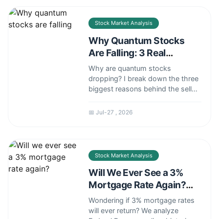
fishing venture.
Stock Market Analysis
Why Quantum Stocks
Are Falling: 3 Real
Reasons Investors Are
Why are quantum stocks
Selling
dropping? I break down the three
biggest reasons behind the selloff
— from delayed
commercialization to rising rates
📅 Jul-27 , 2026
— and what it means for your
portfolio.
Stock Market Analysis
Will We Ever See a 3%
Mortgage Rate Again?
Here's the Truth
Wondering if 3% mortgage rates
will ever return? We analyze