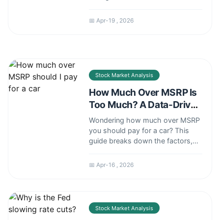
cuts affect your investments,
mortgage, savings, and the
📅 Apr-19 , 2026
broader economy, helping you
make smarter financial decisions.
Stock Market Analysis
How Much Over MSRP Is
Too Much? A Data-Driven
Guide
Wondering how much over MSRP
you should pay for a car? This
guide breaks down the factors,
provides negotiation strategies,
and reveals when paying a
📅 Apr-16 , 2026
premium might make sense or
when you should walk away.
Stock Market Analysis