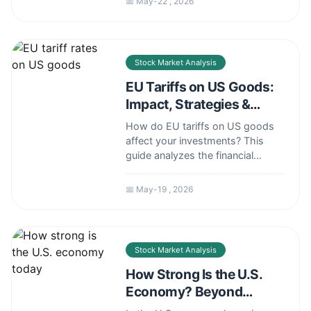
📅 May-22 , 2026
stagnation to the housing crisis
and global instability, offering
clear explanations and practical
context.
Stock Market Analysis
EU Tariffs on US Goods:
Impact, Strategies &
Financial Insights
How do EU tariffs on US goods
affect your investments? This
guide analyzes the financial
impact, offers mitigation
strategies, and explains what it
📅 May-19 , 2026
means for stock market sectors
like aerospace, agriculture, and
automotive.
Stock Market Analysis
How Strong Is the U.S.
Economy? Beyond
Headlines