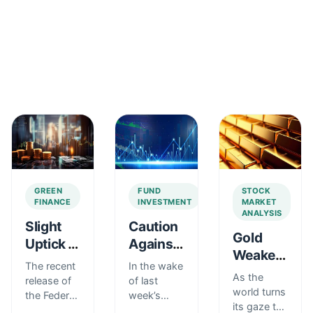
GREEN
FUND
STOCK
FINANCE
INVESTMENT
MARKET
ANALYSIS
Slight
Caution
Gold
Uptick in
Against
Weakens
U.S.
Unexpected
The recent
In the wake
and
Economic
Rate
As the
release of
of last
Declines
world turns
Activity
Cuts by
the Federal
week’s
its gaze to
Reserve's
turbulent