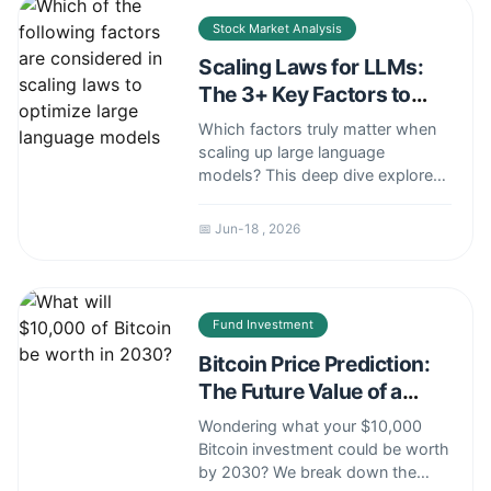
your savings and grow your
Stock Market Analysis
wealth in a new rate environment.
Scaling Laws for LLMs:
The 3+ Key Factors to
Optimize Performance
Which factors truly matter when
scaling up large language
models? This deep dive explores
the core components of scaling
laws—model size, dataset size,
📅 Jun-18 , 2026
and compute—plus the often-
overlooked elements like
architecture and data quality that
determine real-world success and
Fund Investment
cost-effectiveness.
Bitcoin Price Prediction:
The Future Value of a
$10k Investment
Wondering what your $10,000
Bitcoin investment could be worth
by 2030? We break down the