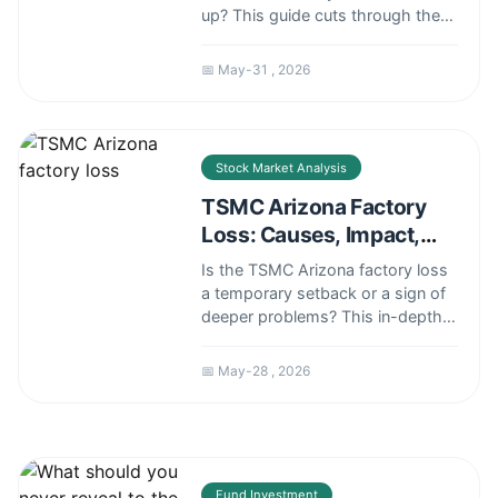
up? This guide cuts through the
noise with a framework based on
market context, risk tolerance,
📅 May-31 , 2026
and strategy, not just price action.
Stock Market Analysis
TSMC Arizona Factory
Loss: Causes, Impact,
and Investor Risks
Is the TSMC Arizona factory loss
a temporary setback or a sign of
deeper problems? This in-depth
analysis explores the real causes
behind the delays, their impact on
📅 May-28 , 2026
investors, and what it means for
the future of US chipmaking.
Fund Investment