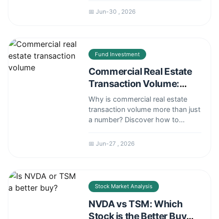
sizing strategy, its practical
📅 Jun-30 , 2026
application, common pitfalls to
avoid, and how it compares to
other risk management methods.
Fund Investment
Commercial Real Estate
Transaction Volume:
Decoding the Market's
Why is commercial real estate
True Pulse
transaction volume more than just
a number? Discover how to
analyze it for smarter investment
decisions in a shifting market.
📅 Jun-27 , 2026
Stock Market Analysis
NVDA vs TSM: Which
Stock is the Better Buy