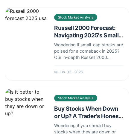
practical alternatives and
advanced metrics for smarter
deals.
Stock Market Analysis
Russell 2000 Forecast:
Navigating 2025's Small-
Cap Stock Opportunities
Wondering if small-cap stocks are
poised for a comeback in 2025?
Our in-depth Russell 2000
forecast analyzes the key drivers
—interest rates, economic
📅 Jun-03 , 2026
growth, and earnings—to help
you craft a smart small-cap
investment strategy for the year
ahead.
Stock Market Analysis
Buy Stocks When Down
or Up? A Trader's Honest
Guide
Wondering if you should buy
stocks when they are down or