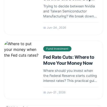
Now?
Trying to decide between Nvidia
and Taiwan Semiconductor
Manufacturing? We break down
the NVDA vs TSM debate by
comparing their business models,
📅 Jun-24 , 2026
growth drivers, risks, and
valuations to help you make an
informed investment decision.
Fund Investment
Fed Rate Cuts: Where to
Move Your Money Now
Where should you invest when
the Federal Reserve starts cutting
interest rates? This practical guide
cuts through the noise to reveal
the assets that historically thrive,
📅 Jun-21 , 2026
the hidden risks, and actionable
steps to position your portfolio
for the shift. Learn how to protect