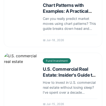
Chart Patterns with
Examples: A Practical
Trading Guide
Can you really predict market
moves using chart patterns? This
guide breaks down head and
shoulders, double tops, flags, and
triangles with real trade examples.
📅 Jul-18 , 2026
Learn how to spot high-
probability setups and avoid
common false signals.
Fund Investment
U.S. Commercial Real
Estate: Insider's Guide to
Smart Investing
How to invest in U.S. commercial
real estate without losing sleep?
I've spent over a decade
analyzing CRE cycles, and here's
what most guides miss—from
📅 Jul-15 , 2026