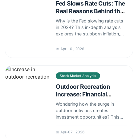
Fed Slows Rate Cuts: The
Real Reasons Behind the
Pause
Why is the Fed slowing rate cuts
in 2024? This in-depth analysis
explores the stubborn inflation,
strong labor market, and global
factors forcing the central bank to
📅 Apr-10 , 2026
proceed with caution. Understand
what this means for your
investments.
Stock Market Analysis
Outdoor Recreation
Increase: Financial
Investment Guide &
Wondering how the surge in
Analysis
outdoor activities creates
investment opportunities? This
guide explores the financial
impact of the outdoor recreation
📅 Apr-07 , 2026
boom, covering stocks, funds,