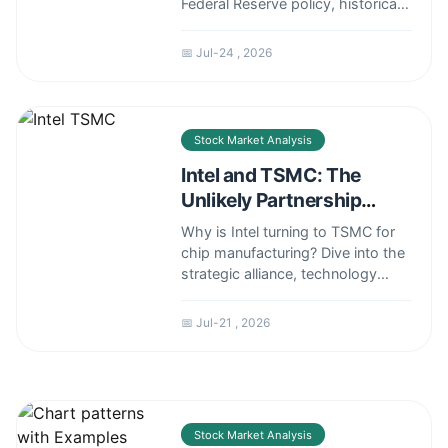
Federal Reserve policy, historical
trends, and expert forecasts to
give you a realistic outlook.
📅 Jul-24 , 2026
Stock Market Analysis
Intel and TSMC: The
Unlikely Partnership
Shaping the Future of
Why is Intel turning to TSMC for
Chips
chip manufacturing? Dive into the
strategic alliance, technology
transfer, and what it means for
the global semiconductor
📅 Jul-21 , 2026
landscape.
Stock Market Analysis