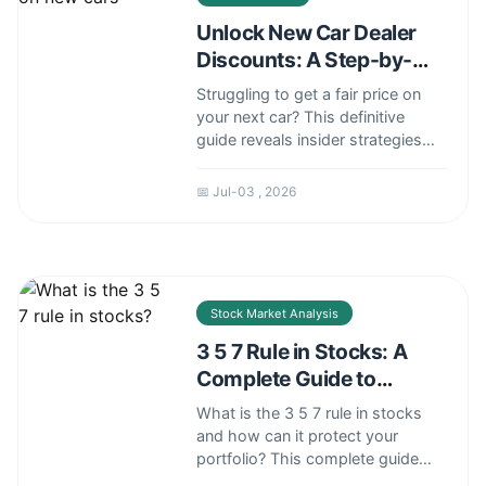
Unlock New Car Dealer
Discounts: A Step-by-
Step Negotiation Guide
Struggling to get a fair price on
your next car? This definitive
guide reveals insider strategies
for securing the best dealer
discounts, from timing your
📅 Jul-03 , 2026
purchase to mastering the
negotiation tactics that
salespeople don't want you to
know.
Stock Market Analysis
3 5 7 Rule in Stocks: A
Complete Guide to
Position Sizing
What is the 3 5 7 rule in stocks
and how can it protect your
portfolio? This complete guide
explains this crucial position