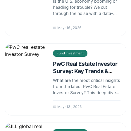
Is the U.S. economy booming or
heading for trouble? We cut
through the noise with a data-
driven analysis of jobs, inflation,
GDP, and consumer health.
📅 May-16 , 2026
Understand the real risks and
opportunities shaping your
financial decisions today.
Fund Investment
PwC Real Estate Investor
Survey: Key Trends &
Actionable Insights
What are the most critical insights
from the latest PwC Real Estate
Investor Survey? This deep dive
analyzes the key trends, shifting
investor preferences, and
📅 May-13 , 2026
practical strategies you can use
to navigate today's complex
commercial real estate market.