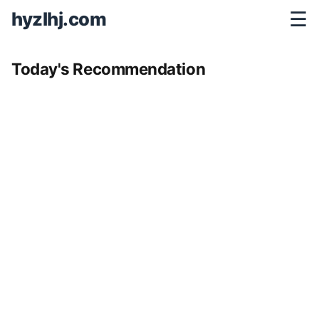
hyzlhj.com
☰
Today's Recommendation