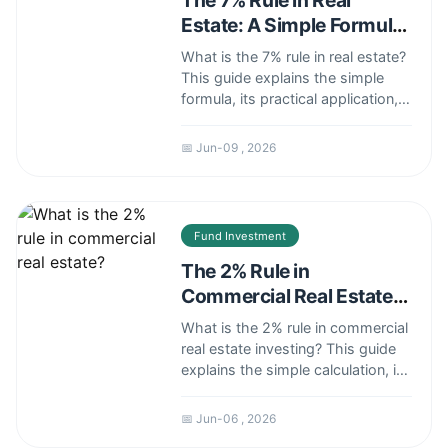
The 7% Rule in Real
Estate: A Simple Formula
for Smart Investors
What is the 7% rule in real estate?
This guide explains the simple
formula, its practical application,
common pitfalls, and whether it's
still relevant in today's market.
📅 Jun-09 , 2026
Fund Investment
The 2% Rule in
Commercial Real Estate:
A Simple Yet Flawed
What is the 2% rule in commercial
Metric
real estate investing? This guide
explains the simple calculation, its
severe limitations, and why
relying solely on it can be a costly
📅 Jun-06 , 2026
mistake for investors. Learn