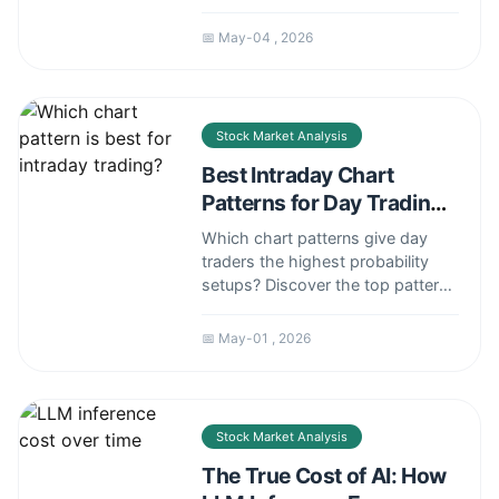
pillars, practical habits, and
psychological traps to avoid for
📅 May-04 , 2026
consistent profitability.
Stock Market Analysis
Best Intraday Chart
Patterns for Day Trading
Success
Which chart patterns give day
traders the highest probability
setups? Discover the top patterns
for intraday trading, how to trade
them, and common pitfalls to
📅 May-01 , 2026
avoid.
Stock Market Analysis
The True Cost of AI: How