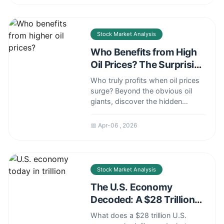
and green finance strategies for
savvy investors.
Stock Market Analysis
Who Benefits from High
Oil Prices? The Surprising
Winners and Losers
Who truly profits when oil prices
surge? Beyond the obvious oil
giants, discover the hidden
beneficiaries in energy stocks,
geopolitics, and your investment
📅 Apr-06 , 2026
portfolio.
Stock Market Analysis
The U.S. Economy
Decoded: A $28 Trillion
Reality Check
What does a $28 trillion U.S.