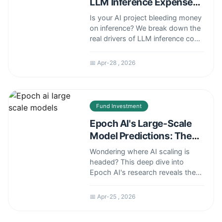
LLM Inference Expenses
Are Shaping the Future
Is your AI project bleeding money
on inference? We break down the
real drivers of LLM inference cost
over time, from hardware to
hidden API fees, and share expert
📅 Apr-28 , 2026
strategies to predict and slash
your expenses.
Fund Investment
Epoch AI's Large-Scale
Model Predictions: The
2024 Outlook
Wondering where AI scaling is
headed? This deep dive into
Epoch AI's research reveals the
concrete data behind large-scale
model trends, from compute
📅 Apr-25 , 2026
costs to algorithmic efficiency,
and what it means for your