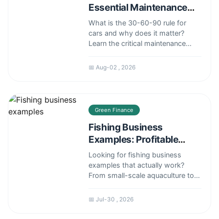
Essential Maintenance
Guide for 30k, 60k, 90k
What is the 30-60-90 rule for
Miles
cars and why does it matter?
Learn the critical maintenance
tasks for 30k, 60k, 90k miles,
avoid costly repairs, and keep
📅 Aug-02 , 2026
your car running smoothly with
this real-world guide from a
seasoned mechanic.
Green Finance
Fishing Business
Examples: Profitable
Models That Work
Looking for fishing business
examples that actually work?
From small-scale aquaculture to
commercial deep-sea fishing,
explore real-world models,
📅 Jul-30 , 2026
revenue streams, and expert tips
to launch your own successful