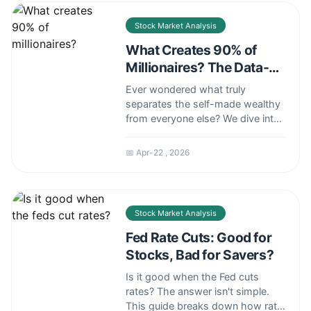
investment strategy.
Stock Market Analysis
What Creates 90% of
Millionaires? The Data-
Backed Answer
Ever wondered what truly
separates the self-made wealthy
from everyone else? We dive into
the surprising data from a major
investment firm's study to reveal
📅 Apr-22 , 2026
the single most common path to
a seven-figure net worth. Forget
get-rich-quick schemes; learn
about the real asset that builds
Stock Market Analysis
lasting wealth.
Fed Rate Cuts: Good for
Stocks, Bad for Savers?
Is it good when the Fed cuts
rates? The answer isn't simple.
This guide breaks down how rate