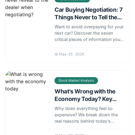
Car Buying Negotiation: 7
Things Never to Tell the
Dealer
Want to avoid overpaying for your
next car? Discover the seven
critical pieces of information you
must keep to yourself during
negotiations to maintain the upper
📅 May-25 , 2026
hand and secure the best
possible price.
Stock Market Analysis
What's Wrong with the
Economy Today? Key
Problems Explained
Why does everything feel so
expensive? We break down the
real reasons behind today's
economic struggles, from
stubborn inflation and wage