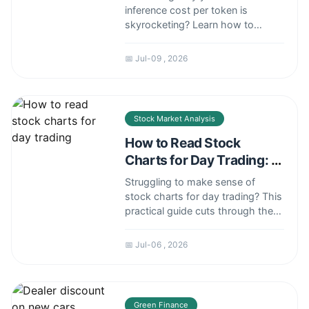
inference cost per token is
skyrocketing? Learn how to
calculate, compare, and cut costs
by up to 60% with real-world
📅 Jul-09 , 2026
examples and expert tips.
Stock Market Analysis
How to Read Stock
Charts for Day Trading: A
Practical Guide
Struggling to make sense of
stock charts for day trading? This
practical guide cuts through the
noise to teach you how to read
price action, identify key patterns,
📅 Jul-06 , 2026
and use essential indicators to
spot high-probability intraday
trades.
Green Finance