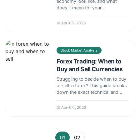
economy look like, and what
does it mean for your
investments? This deep dive
analyzes the drivers, risks, and
📅 Apr-05 , 2026
real-world impact of America's
massive GDP, from consumer
spending to Fed policy.
Stock Market Analysis
Forex Trading: When to
Buy and Sell Currencies
Struggling to decide when to buy
or sell in forex? This guide breaks
down the exact technical and
fundamental signals used by
experienced traders to time their
📅 Apr-04 , 2026
entries and exits, helping you
move beyond guesswork.
01
02