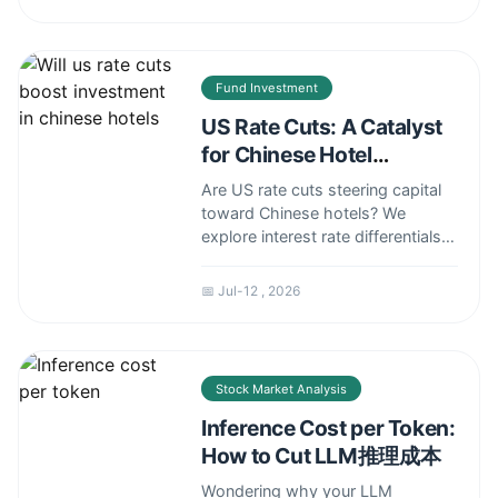
cap rate traps to hidden costs in
office-to-residential conversions.
Fund Investment
US Rate Cuts: A Catalyst
for Chinese Hotel
Investment?
Are US rate cuts steering capital
toward Chinese hotels? We
explore interest rate differentials,
capital flow dynamics, and which
hotel segments – luxury,
📅 Jul-12 , 2026
midscale, or budget – are poised
to attract the most foreign
investment, plus the risks you
can't ignore.
Stock Market Analysis
Inference Cost per Token:
How to Cut LLM推理成本
Wondering why your LLM