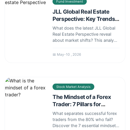
Fund Investment
JLL Global Real Estate
Perspective: Key Trends
and Investment Insights
What does the latest JLL Global
Real Estate Perspective reveal
about market shifts? This analysis
breaks down key trends, risks,
and actionable strategies for
📅 May-10 , 2026
investors and professionals
navigating today's complex
landscape.
Stock Market Analysis
The Mindset of a Forex
Trader: 7 Pillars for
Success
What separates successful forex
traders from the 80% who fail?
Discover the 7 essential mindset