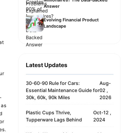
Answer
Evolving Financial Product
Landscape
at
Latest Updates
ur
30-60-90 Rule for Cars:
Aug-
Essential Maintenance Guide for
02 ,
30k, 60k, 90k Miles
2026
-
 as
Plastic Cups Thrive,
Oct-12 ,
ed
Tupperware Lags Behind
2024
or
es.