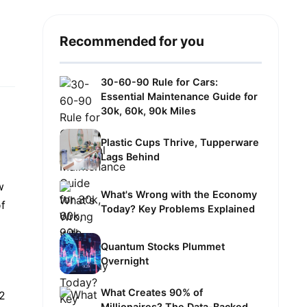
Recommended for you
30-60-90 Rule for Cars:
Essential Maintenance Guide for
30k, 60k, 90k Miles
Plastic Cups Thrive, Tupperware
Lags Behind
w
What's Wrong with the Economy
of
Today? Key Problems Explained
Quantum Stocks Plummet
Overnight
What Creates 90% of
42
Millionaires? The Data-Backed