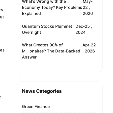
What's Wrong with the
May-
Economy Today? Key Problems
22 ,
cy
Explained
2026
ng
Quantum Stocks Plummet
Dec-25 ,
Overnight
2024
What Creates 90% of
Apr-22
ues
Millionaires? The Data-Backed
, 2026
Answer
News Categories
t
Green Finance