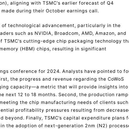
on), aligning with TSMC's earlier forecast of Q4
 made during their October earnings call.
e of technological advancement, particularly in the
leaders such as NVIDIA, Broadcom, AMD, Amazon, and
 of TSMC's cutting-edge chip packaging technology th
memory (HBM) chips, resulting in significant
ings conference for 2024. Analysts have pointed to fo
First, the progress and revenue regarding the CoWoS
ng capacity—a metric that will provide insights into
he next 12 to 18 months. Second, the production ramp
or meeting the chip manufacturing needs of clients such
ential profitability pressures resulting from decreas
 beyond. Finally, TSMC’s capital expenditure plans f
in the adoption of next-generation 2nm (N2) process