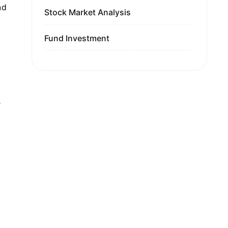
nd
Stock Market Analysis
Fund Investment
s
g