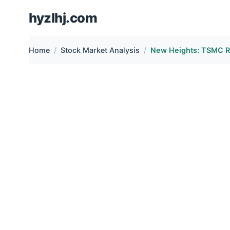
hyzlhj.com
Home
Stock Market Analysis
New Heights: TSMC 