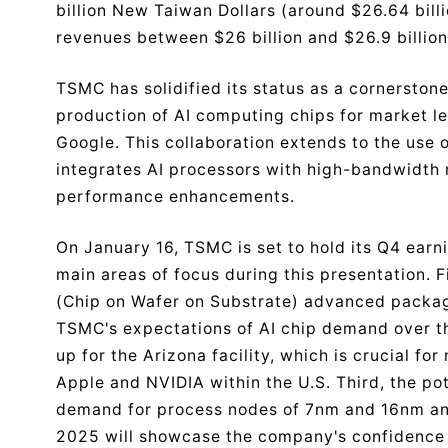
billion New Taiwan Dollars (around $26.64 billi
revenues between $26 billion and $26.9 billion
TSMC has solidified its status as a cornerston
production of AI computing chips for market 
Google. This collaboration extends to the use
integrates AI processors with high-bandwidth 
performance enhancements.
On January 16, TSMC is set to hold its Q4 earn
main areas of focus during this presentation. 
(Chip on Wafer on Substrate) advanced packagi
TSMC's expectations of AI chip demand over t
up for the Arizona facility, which is crucial f
Apple and NVIDIA within the U.S. Third, the pot
demand for process nodes of 7nm and 16nm and
2025 will showcase the company's confidence 