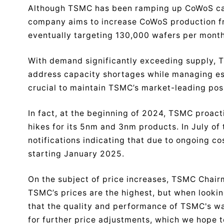
Although TSMC has been ramping up CoWoS capac
company aims to increase CoWoS production f
eventually targeting 130,000 wafers per mont
With demand significantly exceeding supply, 
address capacity shortages while managing esc
crucial to maintain TSMC’s market-leading posi
In fact, at the beginning of 2024, TSMC proact
hikes for its 5nm and 3nm products. In July of
notifications indicating that due to ongoing co
starting January 2025.
On the subject of price increases, TSMC Chair
TSMC’s prices are the highest, but when lookin
that the quality and performance of TSMC's waf
for further price adjustments, which we hope 