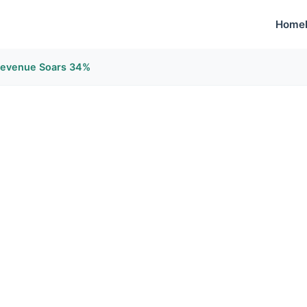
Home
Revenue Soars 34%