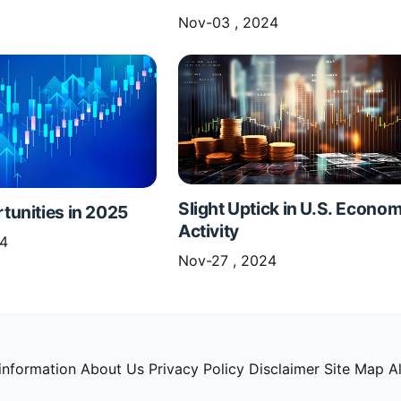
Nov-03 , 2024
Slight Uptick in U.S. Econom
unities in 2025
Activity
24
Nov-27 , 2024
information
About Us
Privacy Policy
Disclaimer
Site Map
Al