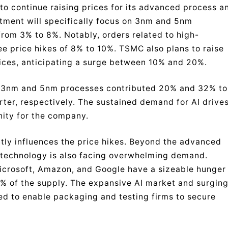
to continue raising prices for its advanced process a
stment will specifically focus on 3nm and 5nm
rom 3% to 8%. Notably, orders related to high-
 price hikes of 8% to 10%. TSMC also plans to raise
ices, anticipating a surge between 10% and 20%.
ir 3nm and 5nm processes contributed 20% and 32% to
ter, respectively. The sustained demand for AI drive
nity for the company.
tly influences the price hikes. Beyond the advanced
technology is also facing overwhelming demand.
crosoft, Amazon, and Google have a sizeable hunger
% of the supply. The expansive AI market and surgin
d to enable packaging and testing firms to secure