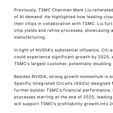
Previously, TSMC Chairman Mark Liu reiterated 
of AI demand. He highlighted how leading clou
their chips in collaboration with TSMC. Liu f
chip yields and refine processes, showcasing a
manufacturing.
In light of NVIDIA's substantial influence, Cit
could experience significant growth by 2025,
TSMC's largest customer, potentially doubling 
Besides NVIDIA, strong growth momentum is ex
Specific Integrated Circuits (ASICs) designed f
further bolster TSMC's financial performance. 
processes starting at the end of 2025, leading
will support TSMC's profitability growth into 