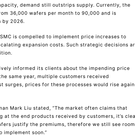
ity, demand still outstrips supply. Currently, the
rom 36,000 wafers per month to 90,000 and is
h by 2026.
TSMC is compelled to implement price increases to
alating expansion costs. Such strategic decisions a
tion.
ively informed its clients about the impending price
 the same year, multiple customers received
st surges, prices for these processes would rise again
man Mark Liu stated, “The market often claims that
g at the end products received by customers, it’s cle
ers justify the premiums, therefore we still see room
to implement soon.”