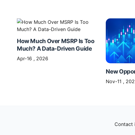
How Much Over MSRP Is Too
Much? A Data-Driven Guide
Apr-16 , 2026
New Opport
Nov-11 , 20
Contact 