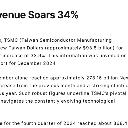
venue Soars 34%
wess, TSMC (Taiwan Semiconductor Manufacturing
ew Taiwan Dollars (approximately $93.8 billion) for
increase of 33.9%. This information was unveiled on
port for December 2024.
ember alone reached approximately 278.16 billion Ne
ncrease from the previous month and a striking climb 
 year. Such robust figures underline TSMC's pivotal
t navigates the constantly evolving technological
e for the fourth quarter of 2024 reached about 868.