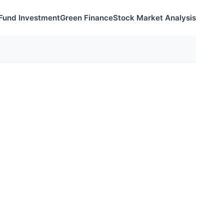
Fund Investment
Green Finance
Stock Market Analysis