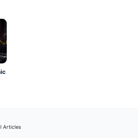
ic
l Articles