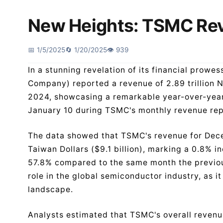
New Heights: TSMC Re
📅 1/5/2025
🔄 1/20/2025
👁️ 939
In a stunning revelation of its financial pro
Company) reported a revenue of 2.89 trillion N
2024, showcasing a remarkable year-over-year 
January 10 during TSMC's monthly revenue re
The data showed that TSMC's revenue for Dec
Taiwan Dollars ($9.1 billion), marking a 0.8% i
57.8% compared to the same month the previous
role in the global semiconductor industry, as i
landscape.
Analysts estimated that TSMC's overall revenu