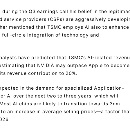
during the Q3 earnings call his belief in the legitima
d service providers (CSPs) are aggressively developi
urther mentioned that TSMC employs AI also to enhance
 full-circle integration of technology and
i analysts have predicted that TSMC's AI-related reven
 estimating that NVIDIA may outpace Apple to become
its revenue contribution to 20%.
pected in the demand for specialized Application-
or AI over the next two to three years, which will
Most AI chips are likely to transition towards 3nm
 to an increase in average selling prices—a factor tha
2026.