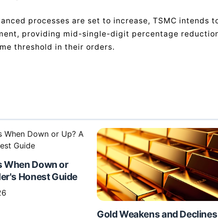
advanced processes are set to increase, TSMC intends t
ment, providing mid-single-digit percentage reductio
me threshold in their orders.
s When Down or
er's Honest Guide
26
Gold Weakens and Declines