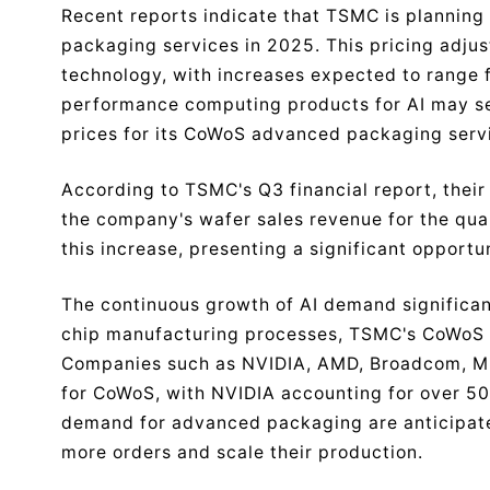
Recent reports indicate that TSMC is planning 
packaging services in 2025. This pricing adju
technology, with increases expected to range f
performance computing products for AI may see
prices for its CoWoS advanced packaging serv
According to TSMC's Q3 financial report, the
the company's wafer sales revenue for the quar
this increase, presenting a significant opportu
The continuous growth of AI demand significan
chip manufacturing processes, TSMC's CoWoS 
Companies such as NVIDIA, AMD, Broadcom, Mi
for CoWoS, with NVIDIA accounting for over 50
demand for advanced packaging are anticipate
more orders and scale their production.