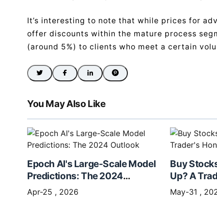
It’s interesting to note that while prices for 
offer discounts within the mature process seg
(around 5%) to clients who meet a certain volu
You May Also Like
Epoch AI's Large-Scale Model
Buy Stock
Predictions: The 2024
Up? A Trad
Outlook
Apr-25 , 2026
May-31 , 20