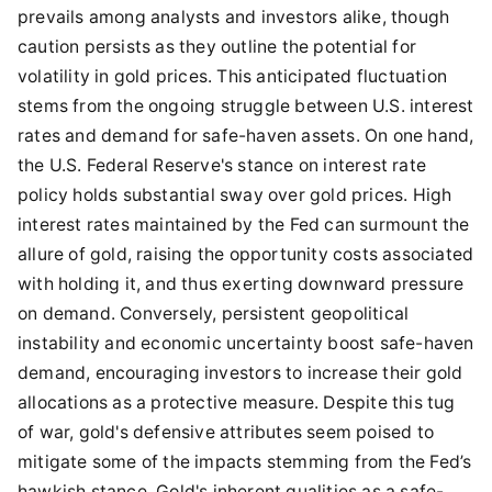
prevails among analysts and investors alike, though
caution persists as they outline the potential for
volatility in gold prices. This anticipated fluctuation
stems from the ongoing struggle between U.S. interest
rates and demand for safe-haven assets. On one hand,
the U.S. Federal Reserve's stance on interest rate
policy holds substantial sway over gold prices. High
interest rates maintained by the Fed can surmount the
allure of gold, raising the opportunity costs associated
with holding it, and thus exerting downward pressure
on demand. Conversely, persistent geopolitical
instability and economic uncertainty boost safe-haven
demand, encouraging investors to increase their gold
allocations as a protective measure. Despite this tug
of war, gold's defensive attributes seem poised to
mitigate some of the impacts stemming from the Fed’s
hawkish stance. Gold's inherent qualities as a safe-