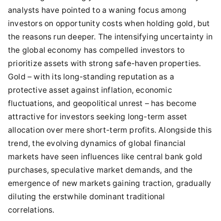
analysts have pointed to a waning focus among
investors on opportunity costs when holding gold, but
the reasons run deeper. The intensifying uncertainty in
the global economy has compelled investors to
prioritize assets with strong safe-haven properties.
Gold – with its long-standing reputation as a
protective asset against inflation, economic
fluctuations, and geopolitical unrest – has become
attractive for investors seeking long-term asset
allocation over mere short-term profits. Alongside this
trend, the evolving dynamics of global financial
markets have seen influences like central bank gold
purchases, speculative market demands, and the
emergence of new markets gaining traction, gradually
diluting the erstwhile dominant traditional
correlations.