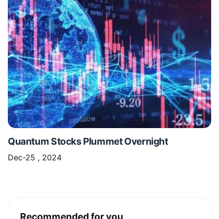
Quantum Stocks Plummet Overnight
Dec-25 , 2024
Recommended for you