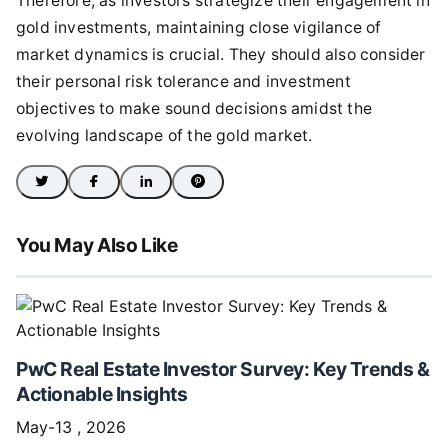
Therefore, as investors strategize their engagement in
gold investments, maintaining close vigilance of
market dynamics is crucial. They should also consider
their personal risk tolerance and investment
objectives to make sound decisions amidst the
evolving landscape of the gold market.
You May Also Like
PwC Real Estate Investor Survey: Key Trends &
Actionable Insights
May-13 , 2026