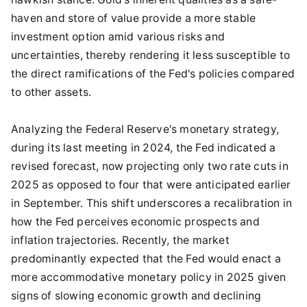
haven and store of value provide a more stable
investment option amid various risks and
uncertainties, thereby rendering it less susceptible to
the direct ramifications of the Fed's policies compared
to other assets.
Analyzing the Federal Reserve's monetary strategy,
during its last meeting in 2024, the Fed indicated a
revised forecast, now projecting only two rate cuts in
2025 as opposed to four that were anticipated earlier
in September. This shift underscores a recalibration in
how the Fed perceives economic prospects and
inflation trajectories. Recently, the market
predominantly expected that the Fed would enact a
more accommodative monetary policy in 2025 given
signs of slowing economic growth and declining