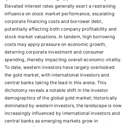
Elevated interest rates generally exert a restraining
influence on stock market performance, escalating
corporate financing costs and borrower debt,
potentially affecting both company profitability and
stock market valuations. In tandem, high borrowing
costs may apply pressure on economic growth,
deterring corporate investment and consumer
spending, thereby impacting overall economic vitality.
To date, western investors have largely overlooked
the gold market, with international investors and
central banks taking the lead in this arena. This
dichotomy reveals a notable shift in the investor
demographics of the global gold market; historically
dominated by western investors, the landscape is now
increasingly influenced by international investors and
central banks as emerging markets grow in