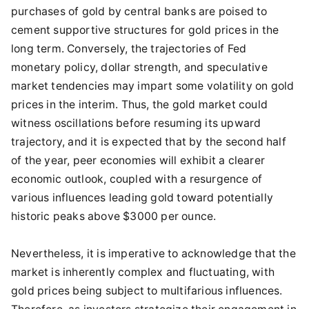
purchases of gold by central banks are poised to
cement supportive structures for gold prices in the
long term. Conversely, the trajectories of Fed
monetary policy, dollar strength, and speculative
market tendencies may impart some volatility on gold
prices in the interim. Thus, the gold market could
witness oscillations before resuming its upward
trajectory, and it is expected that by the second half
of the year, peer economies will exhibit a clearer
economic outlook, coupled with a resurgence of
various influences leading gold toward potentially
historic peaks above $3000 per ounce.
Nevertheless, it is imperative to acknowledge that the
market is inherently complex and fluctuating, with
gold prices being subject to multifarious influences.