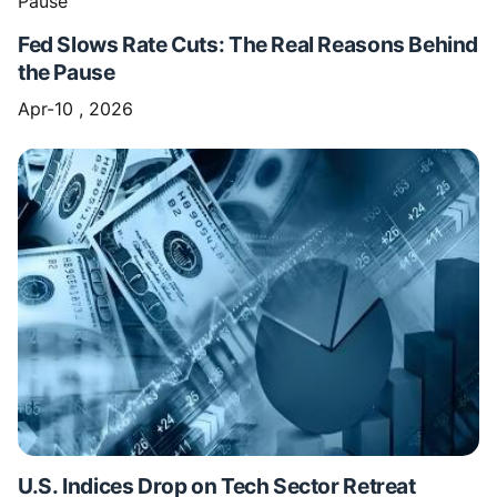
Fed Slows Rate Cuts: The Real Reasons Behind
the Pause
Apr-10 , 2026
U.S. Indices Drop on Tech Sector Retreat