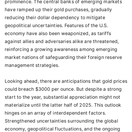
prominence. The central banks of emerging markets
have ramped up their gold purchases, gradually
reducing their dollar dependency to mitigate
geopolitical uncertainties. Features of the U.S.
economy have also been weaponized, as tariffs
against allies and adversaries alike are threatened,
reinforcing a growing awareness among emerging
market nations of safeguarding their foreign reserve
management strategies.
Looking ahead, there are anticipations that gold prices
could breach $3000 per ounce. But despite a strong
start to the year, substantial appreciation might not
materialize until the latter half of 2025. This outlook
hinges on an array of interdependent factors.
Strengthened uncertainties surrounding the global
economy, geopolitical fluctuations, and the ongoing