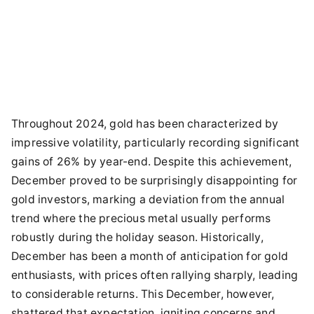
Throughout 2024, gold has been characterized by
impressive volatility, particularly recording significant
gains of 26% by year-end. Despite this achievement,
December proved to be surprisingly disappointing for
gold investors, marking a deviation from the annual
trend where the precious metal usually performs
robustly during the holiday season. Historically,
December has been a month of anticipation for gold
enthusiasts, with prices often rallying sharply, leading
to considerable returns. This December, however,
shattered that expectation, igniting concerns and