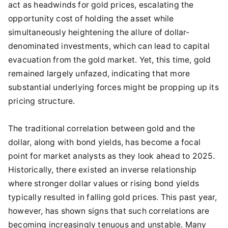
act as headwinds for gold prices, escalating the
opportunity cost of holding the asset while
simultaneously heightening the allure of dollar-
denominated investments, which can lead to capital
evacuation from the gold market. Yet, this time, gold
remained largely unfazed, indicating that more
substantial underlying forces might be propping up its
pricing structure.
The traditional correlation between gold and the
dollar, along with bond yields, has become a focal
point for market analysts as they look ahead to 2025.
Historically, there existed an inverse relationship
where stronger dollar values or rising bond yields
typically resulted in falling gold prices. This past year,
however, has shown signs that such correlations are
becoming increasingly tenuous and unstable. Many