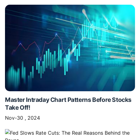
Master Intraday Chart Patterns Before Stocks
Take Off!
Nov-30 , 2024