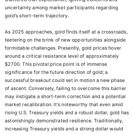
uncertainty among market participants regarding
gold’s short-term trajectory.
As 2025 approaches, gold finds itself at a crossroads,
teetering on the brink of new opportunities alongside
formidable challenges. Presently, gold prices hover
around a critical resistance level of approximately
$2700. This pivotal price point is of immense
significance for the future direction of gold; a
successful breakout could set in motion a new phase
of ascent. Conversely, failing to overcome this barrier
may instigate a short-term correction and a potential
market recalibration. It's noteworthy that even amid
rising U.S. Treasury yields and a robust dollar, gold has
astonishingly demonstrated resilience. Traditionally,
increasing Treasury yields and a strong dollar would