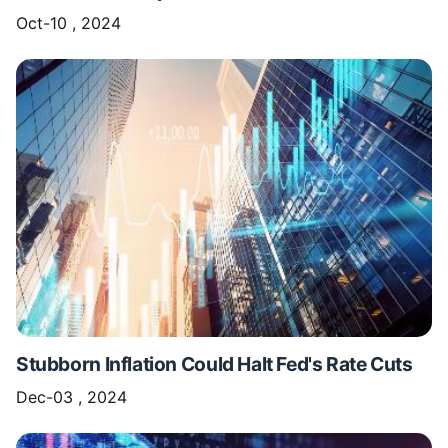
Oct-10 , 2024
Stubborn Inflation Could Halt Fed's Rate Cuts
Dec-03 , 2024