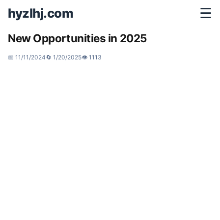
hyzlhj.com
☰
New Opportunities in 2025
📅 11/11/2024
🔄 1/20/2025
👁️ 1113