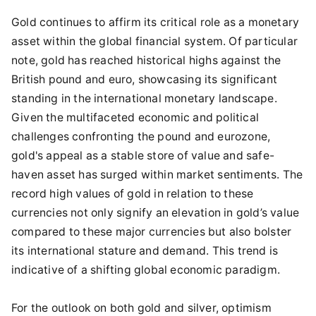
Gold continues to affirm its critical role as a monetary
asset within the global financial system. Of particular
note, gold has reached historical highs against the
British pound and euro, showcasing its significant
standing in the international monetary landscape.
Given the multifaceted economic and political
challenges confronting the pound and eurozone,
gold's appeal as a stable store of value and safe-
haven asset has surged within market sentiments. The
record high values of gold in relation to these
currencies not only signify an elevation in gold’s value
compared to these major currencies but also bolster
its international stature and demand. This trend is
indicative of a shifting global economic paradigm.
For the outlook on both gold and silver, optimism