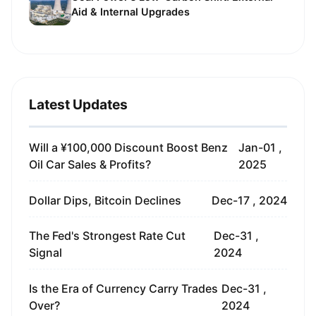
Aid & Internal Upgrades
Latest Updates
Will a ¥100,000 Discount Boost Benz
Jan-01 ,
Oil Car Sales & Profits?
2025
Dollar Dips, Bitcoin Declines
Dec-17 , 2024
The Fed's Strongest Rate Cut
Dec-31 ,
Signal
2024
Is the Era of Currency Carry Trades
Dec-31 ,
Over?
2024