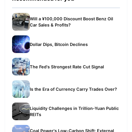
Will a ¥100,000 Discount Boost Benz Oil
Car Sales & Profits?
Dollar Dips, Bitcoin Declines
The Fed's Strongest Rate Cut Signal
Is the Era of Currency Carry Trades Over?
Liquidity Challenges in Trillion-Yuan Public
REITs
Coal Power's Low-Carbon Shift: External