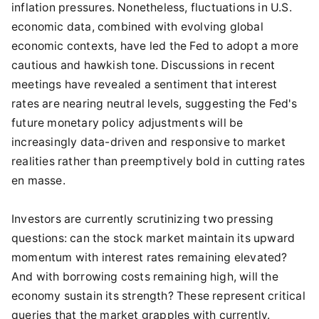
inflation pressures. Nonetheless, fluctuations in U.S.
economic data, combined with evolving global
economic contexts, have led the Fed to adopt a more
cautious and hawkish tone. Discussions in recent
meetings have revealed a sentiment that interest
rates are nearing neutral levels, suggesting the Fed's
future monetary policy adjustments will be
increasingly data-driven and responsive to market
realities rather than preemptively bold in cutting rates
en masse.
Investors are currently scrutinizing two pressing
questions: can the stock market maintain its upward
momentum with interest rates remaining elevated?
And with borrowing costs remaining high, will the
economy sustain its strength? These represent critical
queries that the market grapples with currently.