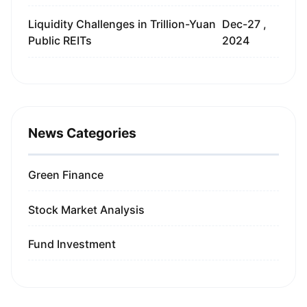
Liquidity Challenges in Trillion-Yuan
Dec-27 ,
Public REITs
2024
News Categories
Green Finance
Stock Market Analysis
Fund Investment