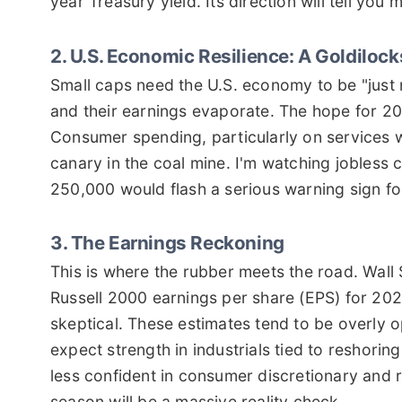
year Treasury yield. Its direction will tell y
2. U.S. Economic Resilience: A Goldiloc
Small caps need the U.S. economy to be "just r
and their earnings evaporate. The hope for 202
Consumer spending, particularly on services w
canary in the coal mine. I'm watching jobless
250,000 would flash a serious warning sign for
3. The Earnings Reckoning
This is where the rubber meets the road. Wall S
Russell 2000 earnings per share (EPS) for 202
skeptical. These estimates tend to be overly opt
expect strength in industrials tied to reshorin
less confident in consumer discretionary and 
season will be a massive reality check.