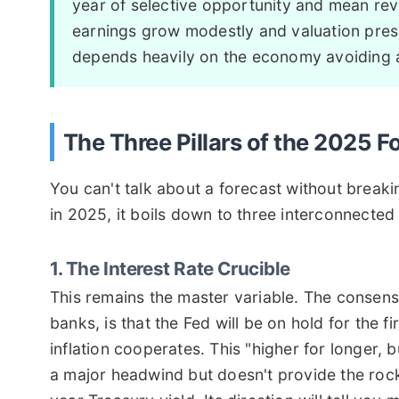
year of selective opportunity and mean reve
earnings grow modestly and valuation press
depends heavily on the economy avoiding 
The Three Pillars of the 2025 F
You can't talk about a forecast without break
in 2025, it boils down to three interconnected 
1. The Interest Rate Crucible
This remains the master variable. The consen
banks, is that the Fed will be on hold for the fi
inflation cooperates. This "higher for longer,
a major headwind but doesn't provide the rocke