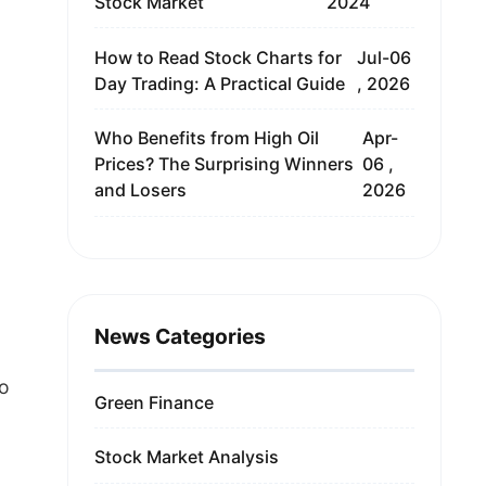
Stock Market
2024
How to Read Stock Charts for
Jul-06
Day Trading: A Practical Guide
, 2026
Who Benefits from High Oil
Apr-
Prices? The Surprising Winners
06 ,
and Losers
2026
News Categories
to
Green Finance
Stock Market Analysis