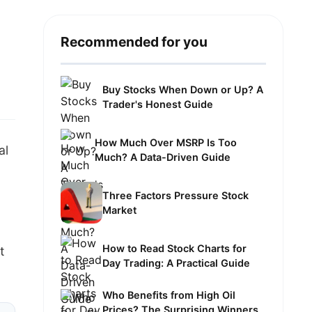
Recommended for you
Buy Stocks When Down or Up? A
Trader's Honest Guide
How Much Over MSRP Is Too
al
Much? A Data-Driven Guide
Three Factors Pressure Stock
Market
How to Read Stock Charts for
t
Day Trading: A Practical Guide
Who Benefits from High Oil
Prices? The Surprising Winners