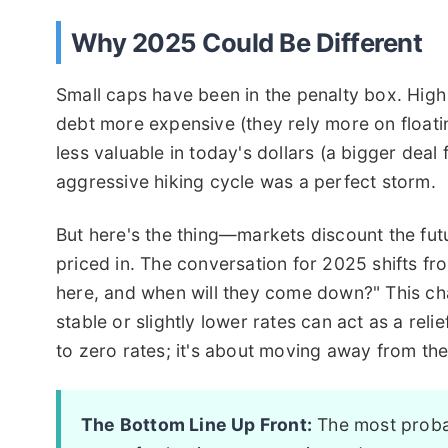
Why 2025 Could Be Different
Small caps have been in the penalty box. High 
debt more expensive (they rely more on floati
less valuable in today's dollars (a bigger dea
aggressive hiking cycle was a perfect storm.
But here's the thing—markets discount the fut
priced in. The conversation for 2025 shifts fro
here, and when will they come down?" This chan
stable or slightly lower rates can act as a reli
to zero rates; it's about moving away from the 
The Bottom Line Up Front:
The most probab