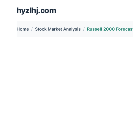
hyzlhj.com
Home
Stock Market Analysis
Russell 2000 Forecast