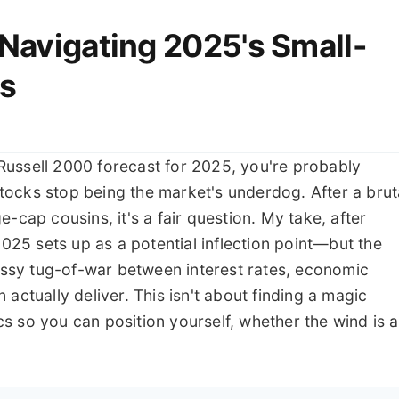
 Navigating 2025's Small-
s
e Russell 2000 forecast for 2025, you're probably
 stocks stop being the market's underdog. After a brut
-cap cousins, it's a fair question. My take, after
2025 sets up as a potential inflection point—but the
messy tug-of-war between interest rates, economic
actually deliver. This isn't about finding a magic
s so you can position yourself, whether the wind is a