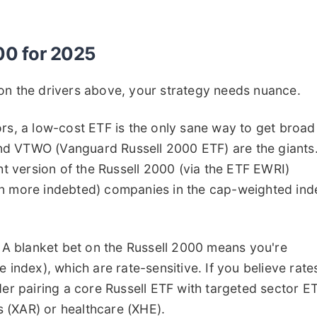
000 for 2025
on the drivers above, your strategy needs nuance.
rs, a low-cost ETF is the only sane way to get broad
nd VTWO (Vanguard Russell 2000 ETF) are the giants
ght version of the Russell 2000 (via the ETF EWRI)
en more indebted) companies in the cap-weighted ind
A blanket bet on the Russell 2000 means you're
 index), which are rate-sensitive. If you believe rate
nsider pairing a core Russell ETF with targeted sector E
ls (XAR) or healthcare (XHE).