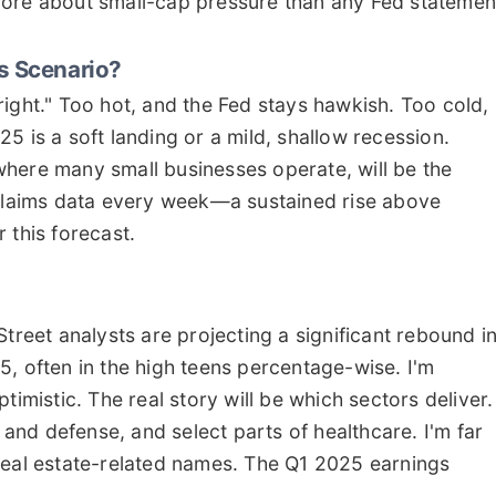
ou more about small-cap pressure than any Fed statemen
ks Scenario?
ight." Too hot, and the Fed stays hawkish. Too cold,
5 is a soft landing or a mild, shallow recession.
here many small businesses operate, will be the
 claims data every week—a sustained rise above
 this forecast.
treet analysts are projecting a significant rebound i
5, often in the high teens percentage-wise. I'm
imistic. The real story will be which sectors deliver. 
g and defense, and select parts of healthcare. I'm far
real estate-related names. The Q1 2025 earnings