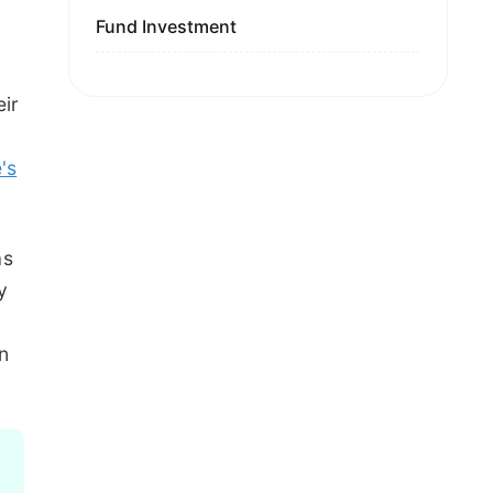
Fund Investment
eir
's
as
y
rn