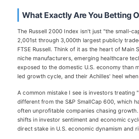
What Exactly Are You Betting 
The Russell 2000 Index isn't just "the small-cap
2,001st through 3,000th largest publicly trade
FTSE Russell. Think of it as the heart of Mai
niche manufacturers, emerging healthcare tech
exposed to the domestic U.S. economy than mul
led growth cycle, and their Achilles' heel whe
A common mistake I see is investors treating "
different from the S&P SmallCap 600, which has 
often unprofitable companies chasing growth. T
shifts in investor sentiment and economic cycl
direct stake in U.S. economic dynamism and ri