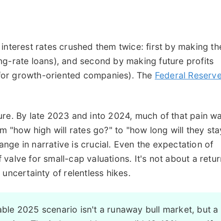
interest rates crushed them twice: first by making th
ng-rate loans), and second by making future profits
l for growth-oriented companies). The
Federal Reserve
ure. By late 2023 and into 2024, much of that pain w
m "how high will rates go?" to "how long will they sta
ge in narrative is crucial. Even the expectation of
ef valve for small-cap valuations. It's not about a retu
uncertainty of relentless hikes.
le 2025 scenario isn't a runaway bull market, but a