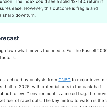
rsion. The index could see a solid 12-18% return if
ures ease. However, this outcome is fragile and
a sharp downturn.
orecast
ing down what moves the needle. For the Russell 200
factors.
sus, echoed by analysts from
CNBC
to major investm
rst half of 2025, with potential cuts in the back half if
 but not forever" environment is a mixed bag. It remov
t fuel of rapid cuts. The key metric to watch is the 