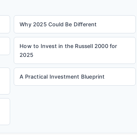
Why 2025 Could Be Different
How to Invest in the Russell 2000 for
2025
A Practical Investment Blueprint