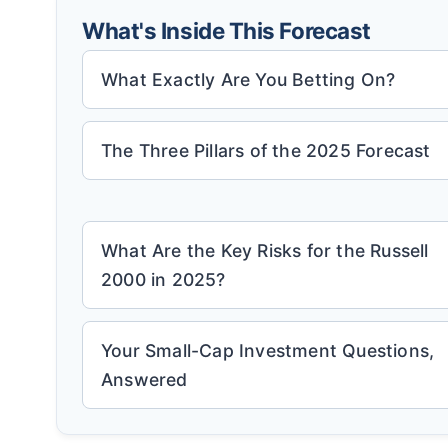
What's Inside This Forecast
What Exactly Are You Betting On?
The Three Pillars of the 2025 Forecast
What Are the Key Risks for the Russell
2000 in 2025?
Your Small-Cap Investment Questions,
Answered