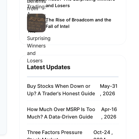
and Losers
The Rise of Broadcom and the
Fall of Intel
Latest Updates
Buy Stocks When Down or
May-31
Up? A Trader's Honest Guide
, 2026
How Much Over MSRP Is Too
Apr-16
Much? A Data-Driven Guide
, 2026
Three Factors Pressure
Oct-24 ,