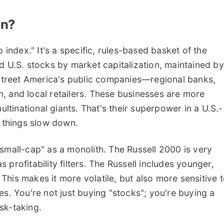
On?
 index." It's a specific, rules-based basket of the
d U.S. stocks by market capitalization, maintained by
n Street America's public companies—regional banks,
, and local retailers. These businesses are more
tinational giants. That's their superpower in a U.S.-
n things slow down.
small-cap" as a monolith. The Russell 2000 is very
profitability filters. The Russell includes younger,
his makes it more volatile, but also more sensitive 
es. You're not just buying "stocks"; you're buying a
sk-taking.