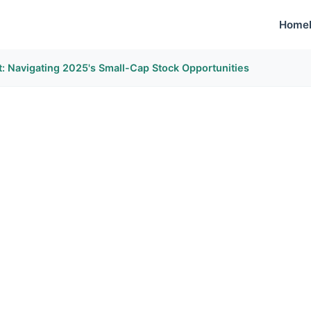
Home
: Navigating 2025's Small-Cap Stock Opportunities