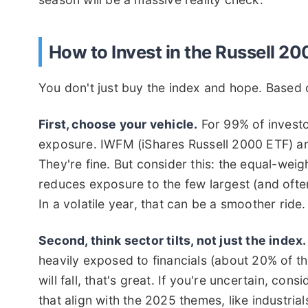
How to Invest in the Russell 2
You don't just buy the index and hope. Based 
First, choose your vehicle.
For 99% of investo
exposure. IWFM (iShares Russell 2000 ETF) a
They're fine. But consider this: the equal-wei
reduces exposure to the few largest (and oft
In a volatile year, that can be a smoother ride.
Second, think sector tilts, not just the index.
heavily exposed to financials (about 20% of the
will fall, that's great. If you're uncertain, co
that align with the 2025 themes, like industria