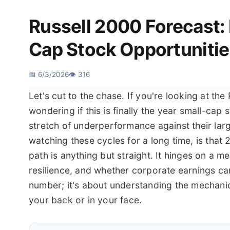
Russell 2000 Forecast:
Cap Stock Opportunitie
📅 6/3/2026
👁️ 316
Let's cut to the chase. If you're looking at th
wondering if this is finally the year small-cap
stretch of underperformance against their large
watching these cycles for a long time, is that 
path is anything but straight. It hinges on a 
resilience, and whether corporate earnings can 
number; it's about understanding the mechanic
your back or in your face.