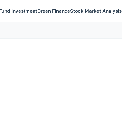
Fund Investment
Green Finance
Stock Market Analysis