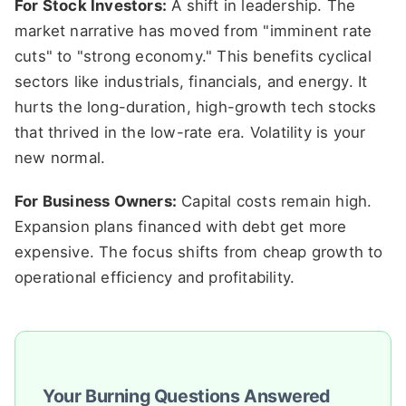
For Stock Investors:
A shift in leadership. The
market narrative has moved from "imminent rate
cuts" to "strong economy." This benefits cyclical
sectors like industrials, financials, and energy. It
hurts the long-duration, high-growth tech stocks
that thrived in the low-rate era. Volatility is your
new normal.
For Business Owners:
Capital costs remain high.
Expansion plans financed with debt get more
expensive. The focus shifts from cheap growth to
operational efficiency and profitability.
Your Burning Questions Answered