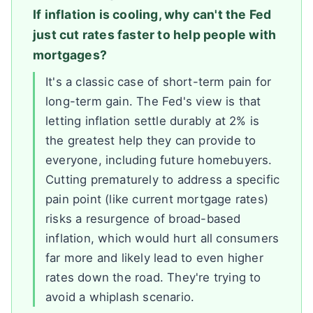
If inflation is cooling, why can't the Fed
just cut rates faster to help people with
mortgages?
It's a classic case of short-term pain for
long-term gain. The Fed's view is that
letting inflation settle durably at 2% is
the greatest help they can provide to
everyone, including future homebuyers.
Cutting prematurely to address a specific
pain point (like current mortgage rates)
risks a resurgence of broad-based
inflation, which would hurt all consumers
far more and likely lead to even higher
rates down the road. They're trying to
avoid a whiplash scenario.