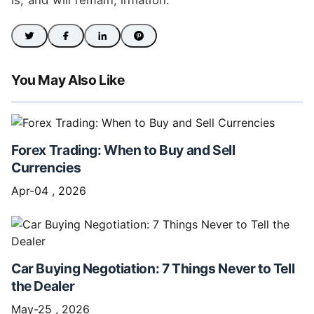
is, and will remain, inflation.
You May Also Like
Forex Trading: When to Buy and Sell
Currencies
Apr-04 , 2026
Car Buying Negotiation: 7 Things Never to Tell
the Dealer
May-25 , 2026