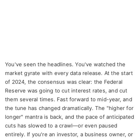
You've seen the headlines. You've watched the
market gyrate with every data release. At the start
of 2024, the consensus was clear: the Federal
Reserve was going to cut interest rates, and cut
them several times. Fast forward to mid-year, and
the tune has changed dramatically. The "higher for
longer" mantra is back, and the pace of anticipated
cuts has slowed to a crawl—or even paused
entirely. If you're an investor, a business owner, or