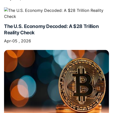
The U.S. Economy Decoded: A $28 Trillion
Reality Check
Apr-05 , 2026