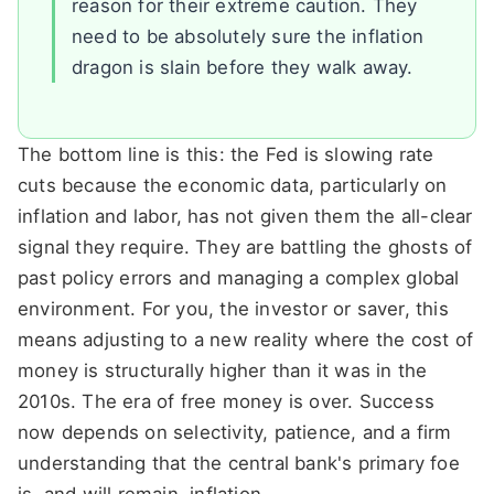
reason for their extreme caution. They
need to be absolutely sure the inflation
dragon is slain before they walk away.
The bottom line is this: the Fed is slowing rate
cuts because the economic data, particularly on
inflation and labor, has not given them the all-clear
signal they require. They are battling the ghosts of
past policy errors and managing a complex global
environment. For you, the investor or saver, this
means adjusting to a new reality where the cost of
money is structurally higher than it was in the
2010s. The era of free money is over. Success
now depends on selectivity, patience, and a firm
understanding that the central bank's primary foe