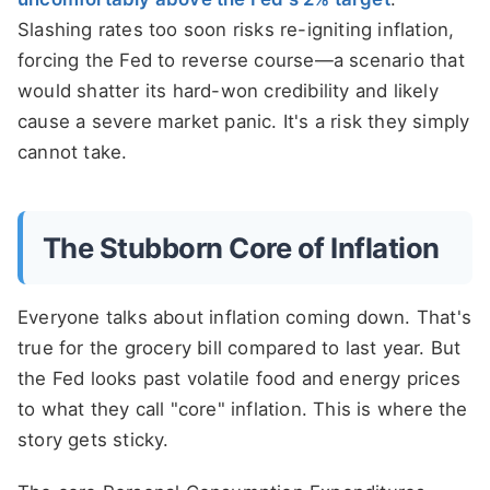
Slashing rates too soon risks re-igniting inflation,
forcing the Fed to reverse course—a scenario that
would shatter its hard-won credibility and likely
cause a severe market panic. It's a risk they simply
cannot take.
The Stubborn Core of Inflation
Everyone talks about inflation coming down. That's
true for the grocery bill compared to last year. But
the Fed looks past volatile food and energy prices
to what they call "core" inflation. This is where the
story gets sticky.