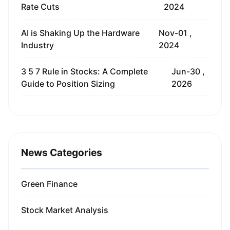
Rate Cuts
2024
AI is Shaking Up the Hardware
Nov-01 ,
Industry
2024
3 5 7 Rule in Stocks: A Complete
Jun-30 ,
Guide to Position Sizing
2026
News Categories
Green Finance
Stock Market Analysis