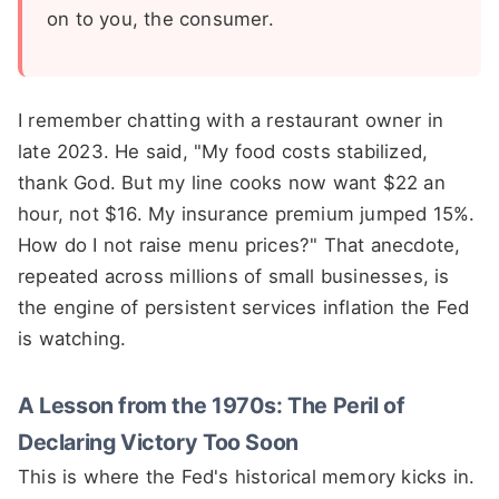
on to you, the consumer.
I remember chatting with a restaurant owner in
late 2023. He said, "My food costs stabilized,
thank God. But my line cooks now want $22 an
hour, not $16. My insurance premium jumped 15%.
How do I not raise menu prices?" That anecdote,
repeated across millions of small businesses, is
the engine of persistent services inflation the Fed
is watching.
A Lesson from the 1970s: The Peril of
Declaring Victory Too Soon
This is where the Fed's historical memory kicks in.