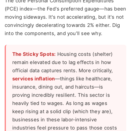
The core Personal Consumption Expenditures
(PCE) index—the Fed's preferred gauge—has been
moving sideways. It's not accelerating, but it's not
convincingly decelerating towards 2% either. Dig
into the components, and you'll see why.
The Sticky Spots:
Housing costs (shelter)
remain elevated due to lag effects in how
official data captures rents. More critically,
services inflation
—things like healthcare,
insurance, dining out, and haircuts—is
proving incredibly resilient. This sector is
heavily tied to wages. As long as wages
keep rising at a solid clip (which they are),
businesses in these labor-intensive
industries feel pressure to pass those costs