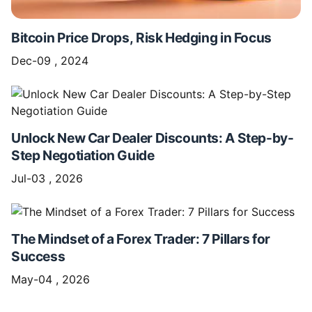
Bitcoin Price Drops, Risk Hedging in Focus
Dec-09 , 2024
Unlock New Car Dealer Discounts: A Step-by-
Step Negotiation Guide
Jul-03 , 2026
The Mindset of a Forex Trader: 7 Pillars for
Success
May-04 , 2026