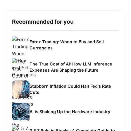
Recommended for you
Forex Trading: When to Buy and Sell
Currencies
The True Cost of AI: How LLM Inference
Expenses Are Shaping the Future
Stubborn Inflation Could Halt Fed's Rate
Cuts
AI is Shaking Up the Hardware Industry
3 5 7 Rule in Stocks: A Complete Guide to