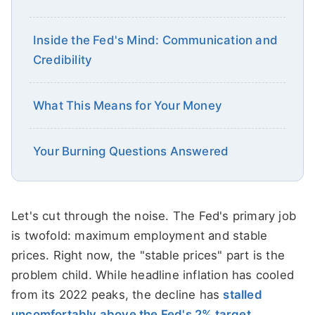
Inside the Fed's Mind: Communication and
Credibility
What This Means for Your Money
Your Burning Questions Answered
Let's cut through the noise. The Fed's primary job
is twofold: maximum employment and stable
prices. Right now, the "stable prices" part is the
problem child. While headline inflation has cooled
from its 2022 peaks, the decline has
stalled
uncomfortably above the Fed's 2% target
.