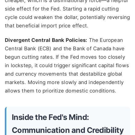
cheaper, which is a disinflationary force—a helpful
side effect for the Fed. Starting a rapid cutting
cycle could weaken the dollar, potentially reversing
that beneficial import price effect.
Divergent Central Bank Policies:
The European
Central Bank (ECB) and the Bank of Canada have
begun cutting rates. If the Fed moves too closely
in lockstep, it could trigger significant capital flows
and currency movements that destabilize global
markets. Moving more slowly and independently
allows them to prioritize domestic conditions.
Inside the Fed's Mind:
Communication and Credibility