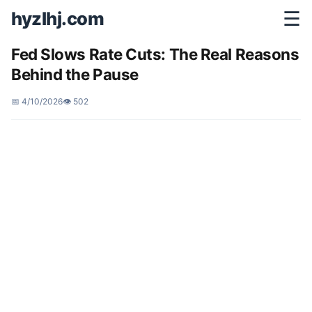
hyzlhj.com
☰
Fed Slows Rate Cuts: The Real Reasons
Behind the Pause
📅 4/10/2026
👁️ 502