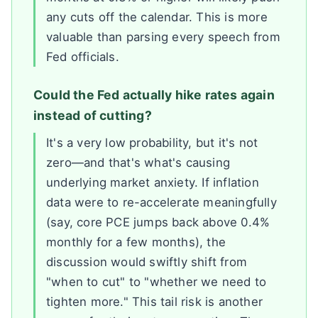
any cuts off the calendar. This is more
valuable than parsing every speech from
Fed officials.
Could the Fed actually hike rates again
instead of cutting?
It's a very low probability, but it's not
zero—and that's what's causing
underlying market anxiety. If inflation
data were to re-accelerate meaningfully
(say, core PCE jumps back above 0.4%
monthly for a few months), the
discussion would swiftly shift from
"when to cut" to "whether we need to
tighten more." This tail risk is another