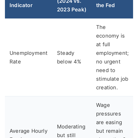
(2024 vs.
Indicator
the Fed
2023 Peak)
The
economy is
at full
Unemployment
Steady
employment;
Rate
below 4%
no urgent
need to
stimulate job
creation.
Wage
pressures
are easing
Moderating
Average Hourly
but remain
but still