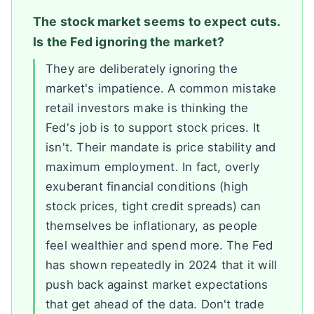
The stock market seems to expect cuts.
Is the Fed ignoring the market?
They are deliberately ignoring the
market's impatience. A common mistake
retail investors make is thinking the
Fed's job is to support stock prices. It
isn't. Their mandate is price stability and
maximum employment. In fact, overly
exuberant financial conditions (high
stock prices, tight credit spreads) can
themselves be inflationary, as people
feel wealthier and spend more. The Fed
has shown repeatedly in 2024 that it will
push back against market expectations
that get ahead of the data. Don't trade