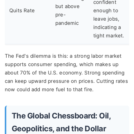
confident
but above
Quits Rate
enough to
pre-
leave jobs,
pandemic
indicating a
tight market.
The Fed's dilemma is this: a strong labor market
supports consumer spending, which makes up
about 70% of the U.S. economy. Strong spending
can keep upward pressure on prices. Cutting rates
now could add more fuel to that fire.
The Global Chessboard: Oil,
Geopolitics, and the Dollar