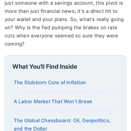
just someone with a savings account, this pivot is
more than just financial news; it's a direct hit to
your wallet and your plans. So, what's really going
on? Why is the Fed pumping the brakes on rate
cuts when everyone seemed so sure they were
coming?
What You'll Find Inside
The Stubborn Core of Inflation
A Labor Market That Won't Break
The Global Chessboard: Oil, Geopolitics,
and the Dollar