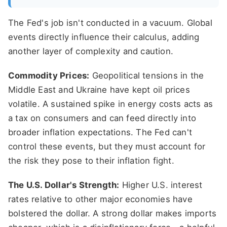
The Fed's job isn't conducted in a vacuum. Global
events directly influence their calculus, adding
another layer of complexity and caution.
Commodity Prices:
Geopolitical tensions in the
Middle East and Ukraine have kept oil prices
volatile. A sustained spike in energy costs acts as
a tax on consumers and can feed directly into
broader inflation expectations. The Fed can't
control these events, but they must account for
the risk they pose to their inflation fight.
The U.S. Dollar's Strength:
Higher U.S. interest
rates relative to other major economies have
bolstered the dollar. A strong dollar makes imports