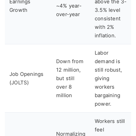
Earnings
above the 3-
~4% year-
Growth
3.5% level
over-year
consistent
with 2%
inflation.
Labor
Down from
demand is
12 million,
still robust,
Job Openings
but still
giving
(JOLTS)
over 8
workers
million
bargaining
power.
Workers still
feel
Normalizing