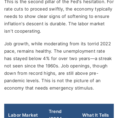
This is the second pillar of the Fed's hesitation. For
rate cuts to proceed swiftly, the economy typically
needs to show clear signs of softening to ensure
inflation's descent is durable. The labor market
isn't cooperating.
Job growth, while moderating from its torrid 2022
pace, remains healthy. The unemployment rate
has stayed below 4% for over two years—a streak
not seen since the 1960s. Job openings, though
down from record highs, are still above pre-
pandemic levels. This is not the picture of an
economy that needs emergency stimulus.
Trend
Labor Market
What It Tells