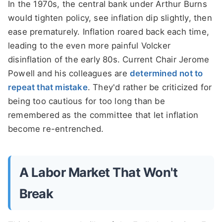
In the 1970s, the central bank under Arthur Burns
would tighten policy, see inflation dip slightly, then
ease prematurely. Inflation roared back each time,
leading to the even more painful Volcker
disinflation of the early 80s. Current Chair Jerome
Powell and his colleagues are
determined not to
repeat that mistake
. They'd rather be criticized for
being too cautious for too long than be
remembered as the committee that let inflation
become re-entrenched.
A Labor Market That Won't
Break