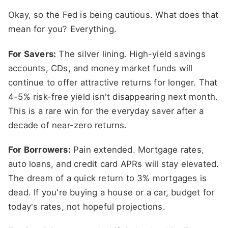
Okay, so the Fed is being cautious. What does that
mean for you? Everything.
For Savers:
The silver lining. High-yield savings
accounts, CDs, and money market funds will
continue to offer attractive returns for longer. That
4-5% risk-free yield isn't disappearing next month.
This is a rare win for the everyday saver after a
decade of near-zero returns.
For Borrowers:
Pain extended. Mortgage rates,
auto loans, and credit card APRs will stay elevated.
The dream of a quick return to 3% mortgages is
dead. If you're buying a house or a car, budget for
today's rates, not hopeful projections.