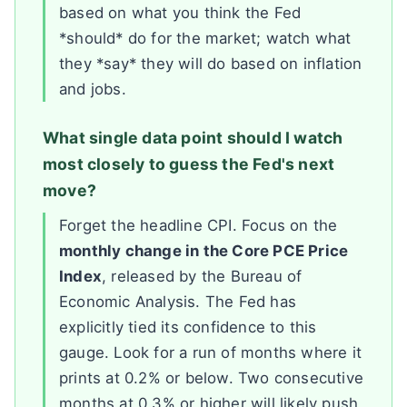
based on what you think the Fed
*should* do for the market; watch what
they *say* they will do based on inflation
and jobs.
What single data point should I watch
most closely to guess the Fed's next
move?
Forget the headline CPI. Focus on the
monthly change in the Core PCE Price
Index
, released by the Bureau of
Economic Analysis. The Fed has
explicitly tied its confidence to this
gauge. Look for a run of months where it
prints at 0.2% or below. Two consecutive
months at 0.3% or higher will likely push