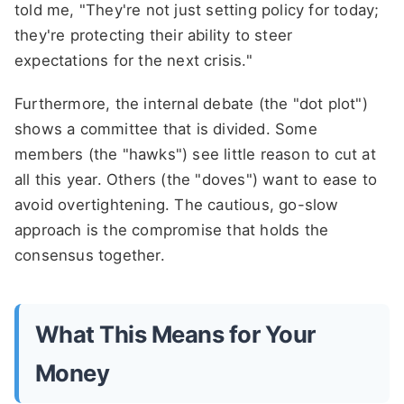
told me, "They're not just setting policy for today;
they're protecting their ability to steer
expectations for the next crisis."
Furthermore, the internal debate (the "dot plot")
shows a committee that is divided. Some
members (the "hawks") see little reason to cut at
all this year. Others (the "doves") want to ease to
avoid overtightening. The cautious, go-slow
approach is the compromise that holds the
consensus together.
What This Means for Your
Money