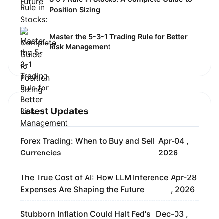
Position Sizing
Master the 5-3-1 Trading Rule for Better
Risk Management
Latest Updates
Forex Trading: When to Buy and Sell
Apr-04 ,
Currencies
2026
The True Cost of AI: How LLM Inference
Apr-28
Expenses Are Shaping the Future
, 2026
Stubborn Inflation Could Halt Fed's
Dec-03 ,