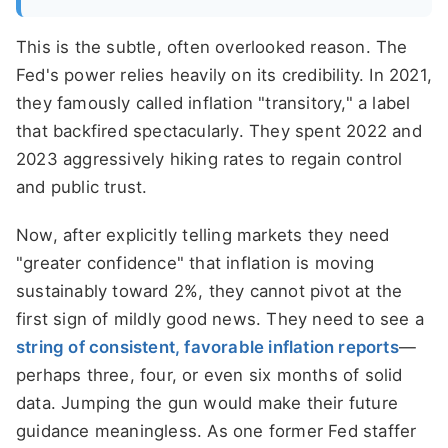
This is the subtle, often overlooked reason. The
Fed's power relies heavily on its credibility. In 2021,
they famously called inflation "transitory," a label
that backfired spectacularly. They spent 2022 and
2023 aggressively hiking rates to regain control
and public trust.
Now, after explicitly telling markets they need
"greater confidence" that inflation is moving
sustainably toward 2%, they cannot pivot at the
first sign of mildly good news. They need to see a
string of consistent, favorable inflation reports
—
perhaps three, four, or even six months of solid
data. Jumping the gun would make their future
guidance meaningless. As one former Fed staffer