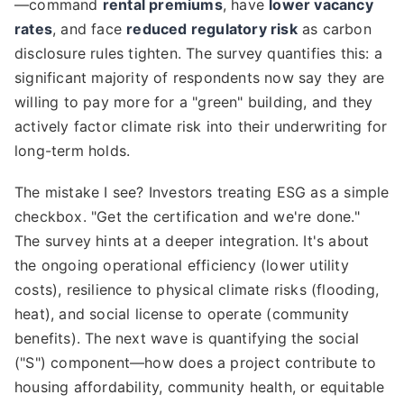
—command
rental premiums
, have
lower vacancy
rates
, and face
reduced regulatory risk
as carbon
disclosure rules tighten. The survey quantifies this: a
significant majority of respondents now say they are
willing to pay more for a "green" building, and they
actively factor climate risk into their underwriting for
long-term holds.
The mistake I see? Investors treating ESG as a simple
checkbox. "Get the certification and we're done."
The survey hints at a deeper integration. It's about
the ongoing operational efficiency (lower utility
costs), resilience to physical climate risks (flooding,
heat), and social license to operate (community
benefits). The next wave is quantifying the social
("S") component—how does a project contribute to
housing affordability, community health, or equitable