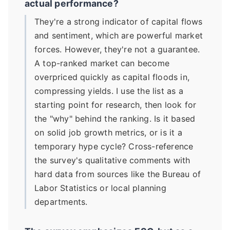
actual performance?
They're a strong indicator of capital flows
and sentiment, which are powerful market
forces. However, they're not a guarantee.
A top-ranked market can become
overpriced quickly as capital floods in,
compressing yields. I use the list as a
starting point for research, then look for
the "why" behind the ranking. Is it based
on solid job growth metrics, or is it a
temporary hype cycle? Cross-reference
the survey's qualitative comments with
hard data from sources like the Bureau of
Labor Statistics or local planning
departments.