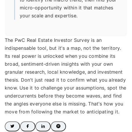
micro-opportunity within it that matches
your scale and expertise.
The PwC Real Estate Investor Survey is an
indispensable tool, but it's a map, not the territory.
Its real power is unlocked when you combine its
broad, sentiment-driven insights with your own
granular research, local knowledge, and investment
thesis. Don't just read it to confirm what you already
know. Use it to challenge your assumptions, spot the
undercurrents before they become waves, and find
the angles everyone else is missing. That's how you
move from following the market to anticipating it.