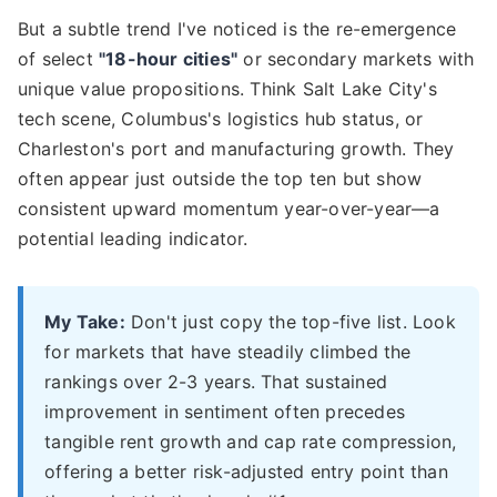
But a subtle trend I've noticed is the re-emergence
of select
"18-hour cities"
or secondary markets with
unique value propositions. Think Salt Lake City's
tech scene, Columbus's logistics hub status, or
Charleston's port and manufacturing growth. They
often appear just outside the top ten but show
consistent upward momentum year-over-year—a
potential leading indicator.
My Take:
Don't just copy the top-five list. Look
for markets that have steadily climbed the
rankings over 2-3 years. That sustained
improvement in sentiment often precedes
tangible rent growth and cap rate compression,
offering a better risk-adjusted entry point than