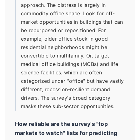
approach. The distress is largely in
commodity office space. Look for off-
market opportunities in buildings that can
be repurposed or repositioned. For
example, older office stock in good
residential neighborhoods might be
convertible to multifamily. Or, target
medical office buildings (MOBs) and life
science facilities, which are often
categorized under "office" but have vastly
different, recession-resilient demand
drivers. The survey's broad category
masks these sub-sector opportunities.
How reliable are the survey's "top
markets to watch" lists for predicting