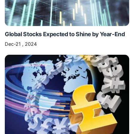
Global Stocks Expected to Shine by Year-End
Dec-21 , 2024