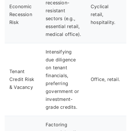
recession-
Economic
Cyclical
resistant
Recession
retail,
sectors (e.g.,
Risk
hospitality.
essential retail,
medical office).
Intensifying
due diligence
on tenant
Tenant
financials,
Credit Risk
Office, retail.
preferring
& Vacancy
government or
investment-
grade credits.
Factoring