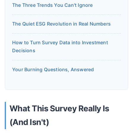
The Three Trends You Can't Ignore
The Quiet ESG Revolution in Real Numbers
How to Turn Survey Data into Investment
Decisions
Your Burning Questions, Answered
What This Survey Really Is
(And Isn't)