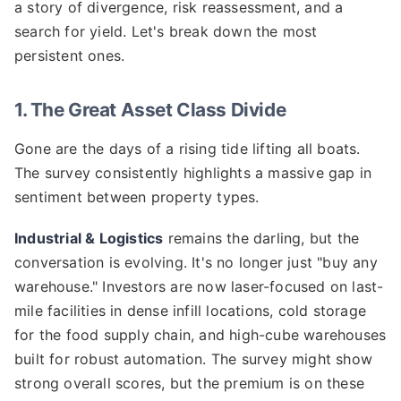
a story of divergence, risk reassessment, and a
search for yield. Let's break down the most
persistent ones.
1. The Great Asset Class Divide
Gone are the days of a rising tide lifting all boats.
The survey consistently highlights a massive gap in
sentiment between property types.
Industrial & Logistics
remains the darling, but the
conversation is evolving. It's no longer just "buy any
warehouse." Investors are now laser-focused on last-
mile facilities in dense infill locations, cold storage
for the food supply chain, and high-cube warehouses
built for robust automation. The survey might show
strong overall scores, but the premium is on these