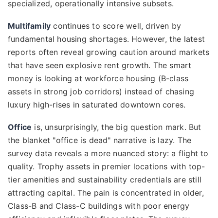
specialized, operationally intensive subsets.
Multifamily
continues to score well, driven by
fundamental housing shortages. However, the latest
reports often reveal growing caution around markets
that have seen explosive rent growth. The smart
money is looking at workforce housing (B-class
assets in strong job corridors) instead of chasing
luxury high-rises in saturated downtown cores.
Office
is, unsurprisingly, the big question mark. But
the blanket "office is dead" narrative is lazy. The
survey data reveals a more nuanced story: a flight to
quality. Trophy assets in premier locations with top-
tier amenities and sustainability credentials are still
attracting capital. The pain is concentrated in older,
Class-B and Class-C buildings with poor energy