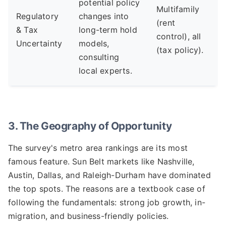
potential policy
Multifamily
Regulatory
changes into
(rent
& Tax
long-term hold
control), all
Uncertainty
models,
(tax policy).
consulting
local experts.
3. The Geography of Opportunity
The survey's metro area rankings are its most
famous feature. Sun Belt markets like Nashville,
Austin, Dallas, and Raleigh-Durham have dominated
the top spots. The reasons are a textbook case of
following the fundamentals: strong job growth, in-
migration, and business-friendly policies.