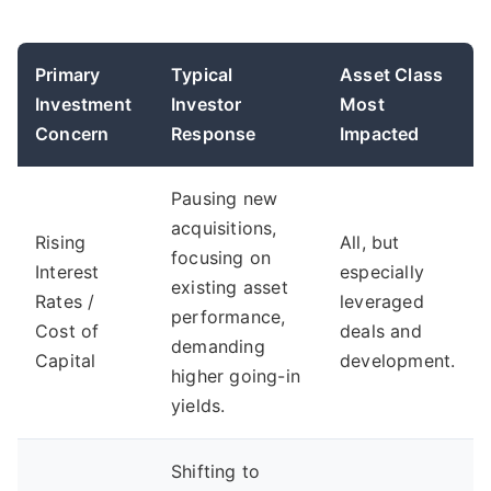
Primary
Typical
Asset Class
Investment
Investor
Most
Concern
Response
Impacted
Pausing new
acquisitions,
Rising
All, but
focusing on
Interest
especially
existing asset
Rates /
leveraged
performance,
Cost of
deals and
demanding
Capital
development.
higher going-in
yields.
Shifting to