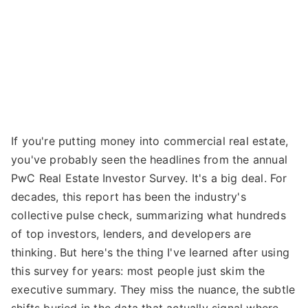
If you're putting money into commercial real estate,
you've probably seen the headlines from the annual
PwC Real Estate Investor Survey. It's a big deal. For
decades, this report has been the industry's
collective pulse check, summarizing what hundreds
of top investors, lenders, and developers are
thinking. But here's the thing I've learned after using
this survey for years: most people just skim the
executive summary. They miss the nuance, the subtle