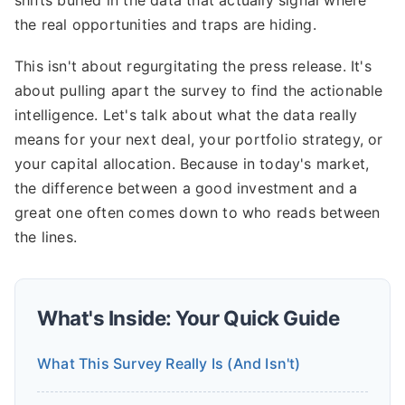
shifts buried in the data that actually signal where
the real opportunities and traps are hiding.
This isn't about regurgitating the press release. It's
about pulling apart the survey to find the actionable
intelligence. Let's talk about what the data really
means for your next deal, your portfolio strategy, or
your capital allocation. Because in today's market,
the difference between a good investment and a
great one often comes down to who reads between
the lines.
What's Inside: Your Quick Guide
What This Survey Really Is (And Isn't)