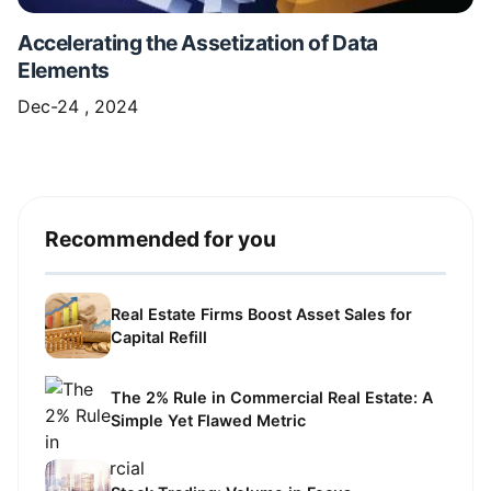
Accelerating the Assetization of Data
Elements
Dec-24 , 2024
Recommended for you
Real Estate Firms Boost Asset Sales for
Capital Refill
The 2% Rule in Commercial Real Estate: A
Simple Yet Flawed Metric