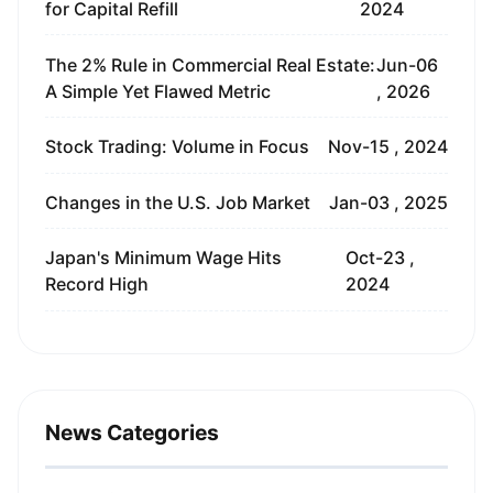
for Capital Refill
2024
The 2% Rule in Commercial Real Estate:
Jun-06
A Simple Yet Flawed Metric
, 2026
Stock Trading: Volume in Focus
Nov-15 , 2024
Changes in the U.S. Job Market
Jan-03 , 2025
Japan's Minimum Wage Hits
Oct-23 ,
Record High
2024
News Categories