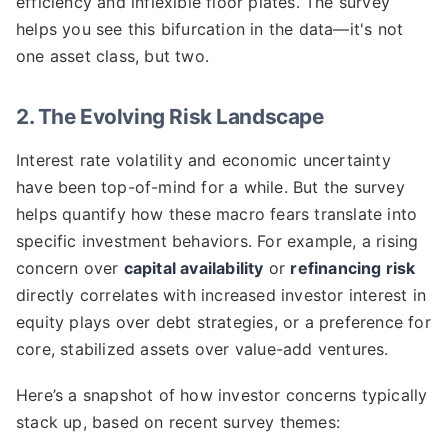
efficiency and inflexible floor plates. The survey
helps you see this bifurcation in the data—it's not
one asset class, but two.
2. The Evolving Risk Landscape
Interest rate volatility and economic uncertainty
have been top-of-mind for a while. But the survey
helps quantify how these macro fears translate into
specific investment behaviors. For example, a rising
concern over
capital availability
or
refinancing risk
directly correlates with increased investor interest in
equity plays over debt strategies, or a preference for
core, stabilized assets over value-add ventures.
Here’s a snapshot of how investor concerns typically
stack up, based on recent survey themes: