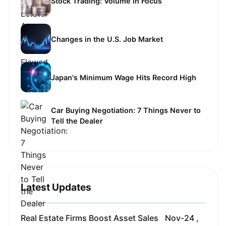
Stock Trading: Volume in Focus
Changes in the U.S. Job Market
Japan's Minimum Wage Hits Record High
Car Buying Negotiation: 7 Things Never to
Tell the Dealer
Latest Updates
Real Estate Firms Boost Asset Sales
Nov-24 ,