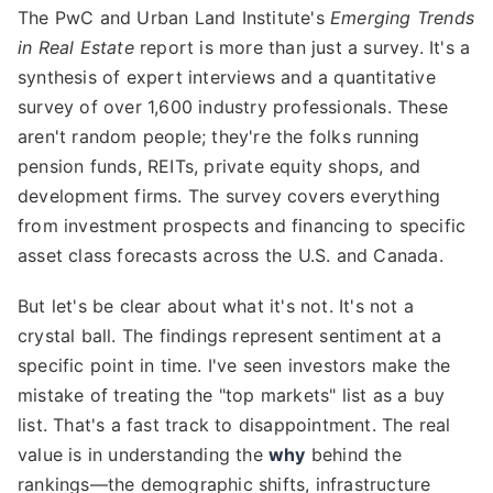
The PwC and Urban Land Institute's
Emerging Trends
in Real Estate
report is more than just a survey. It's a
synthesis of expert interviews and a quantitative
survey of over 1,600 industry professionals. These
aren't random people; they're the folks running
pension funds, REITs, private equity shops, and
development firms. The survey covers everything
from investment prospects and financing to specific
asset class forecasts across the U.S. and Canada.
But let's be clear about what it's not. It's not a
crystal ball. The findings represent sentiment at a
specific point in time. I've seen investors make the
mistake of treating the "top markets" list as a buy
list. That's a fast track to disappointment. The real
value is in understanding the
why
behind the
rankings—the demographic shifts, infrastructure