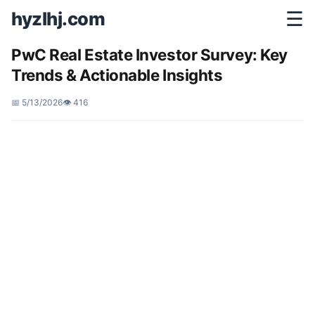
hyzlhj.com
☰
PwC Real Estate Investor Survey: Key
Trends & Actionable Insights
📅 5/13/2026
👁️ 416