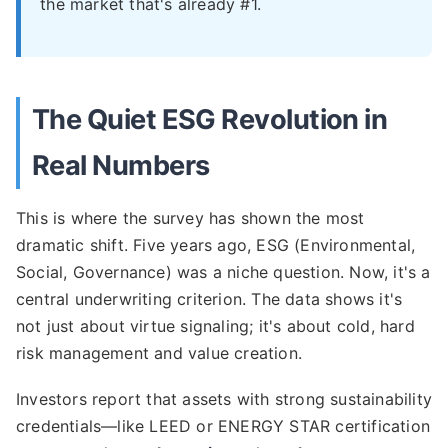
the market that's already #1.
The Quiet ESG Revolution in
Real Numbers
This is where the survey has shown the most
dramatic shift. Five years ago, ESG (Environmental,
Social, Governance) was a niche question. Now, it's a
central underwriting criterion. The data shows it's
not just about virtue signaling; it's about cold, hard
risk management and value creation.
Investors report that assets with strong sustainability
credentials—like LEED or ENERGY STAR certification