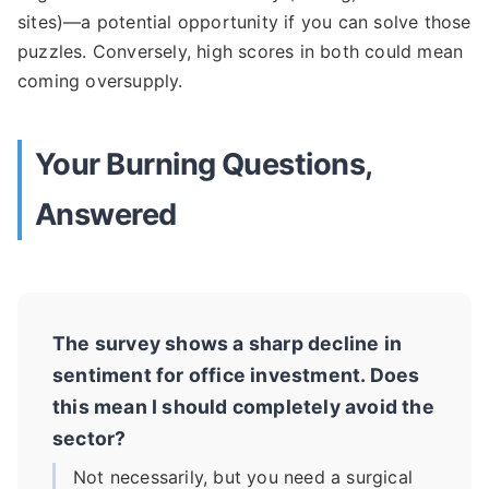
sites)—a potential opportunity if you can solve those
puzzles. Conversely, high scores in both could mean
coming oversupply.
Your Burning Questions,
Answered
The survey shows a sharp decline in
sentiment for office investment. Does
this mean I should completely avoid the
sector?
Not necessarily, but you need a surgical