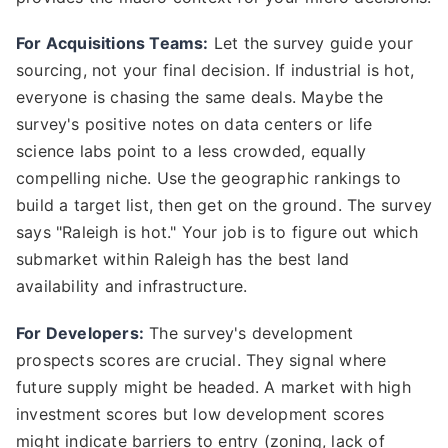
For Acquisitions Teams:
Let the survey guide your
sourcing, not your final decision. If industrial is hot,
everyone is chasing the same deals. Maybe the
survey's positive notes on data centers or life
science labs point to a less crowded, equally
compelling niche. Use the geographic rankings to
build a target list, then get on the ground. The survey
says "Raleigh is hot." Your job is to figure out which
submarket within Raleigh has the best land
availability and infrastructure.
For Developers:
The survey's development
prospects scores are crucial. They signal where
future supply might be headed. A market with high
investment scores but low development scores
might indicate barriers to entry (zoning, lack of