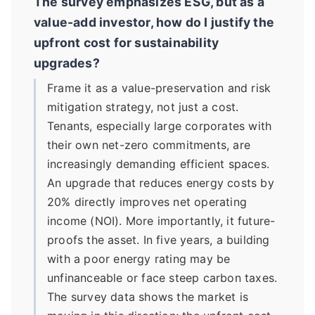
The survey emphasizes ESG, but as a
value-add investor, how do I justify the
upfront cost for sustainability
upgrades?
Frame it as a value-preservation and risk
mitigation strategy, not just a cost.
Tenants, especially large corporates with
their own net-zero commitments, are
increasingly demanding efficient spaces.
An upgrade that reduces energy costs by
20% directly improves net operating
income (NOI). More importantly, it future-
proofs the asset. In five years, a building
with a poor energy rating may be
unfinanceable or face steep carbon taxes.
The survey data shows the market is