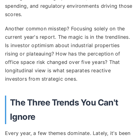
spending, and regulatory environments driving those
scores.
Another common misstep? Focusing solely on the
current year's report. The magic is in the trendlines.
Is investor optimism about industrial properties
rising or plateauing? How has the perception of
office space risk changed over five years? That
longitudinal view is what separates reactive
investors from strategic ones.
The Three Trends You Can't
Ignore
Every year, a few themes dominate. Lately, it's been