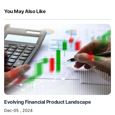
You May Also Like
Evolving Financial Product Landscape
Dec-05 , 2024