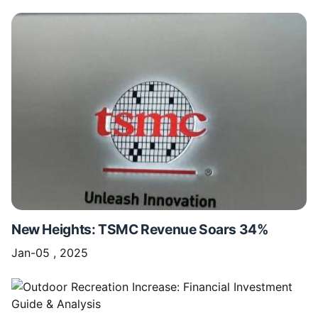
New Heights: TSMC Revenue Soars 34%
Jan-05 , 2025