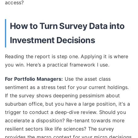
access?
How to Turn Survey Data into
Investment Decisions
Reading the report is step one. Applying it is where
you win. Here’s a practical framework I use.
For Portfolio Managers:
Use the asset class
sentiment as a stress test for your current holdings.
If the survey shows deepening pessimism about
suburban office, but you have a large position, it's a
trigger to conduct a deep-dive review. Should you
accelerate a disposition? Re-tenant towards more
resilient sectors like life sciences? The survey
provides the macro context for your micro decisions.