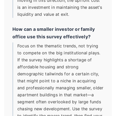
moving in this direction; the upfront cost
is an investment in maintaining the asset's
liquidity and value at exit.
How can a smaller investor or family
office use this survey effectively?
Focus on the thematic trends, not trying
to compete on the big institutional plays.
If the survey highlights a shortage of
affordable housing and strong
demographic tailwinds for a certain city,
that might point to a niche in acquiring
and professionally managing smaller, older
apartment buildings in that market—a
segment often overlooked by large funds
chasing new development. Use the survey
to identify the macro trend, then find your