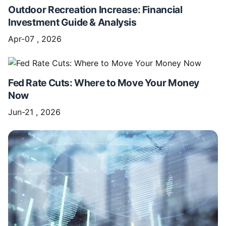
Outdoor Recreation Increase: Financial
Investment Guide & Analysis
Apr-07 , 2026
Fed Rate Cuts: Where to Move Your Money
Now
Jun-21 , 2026